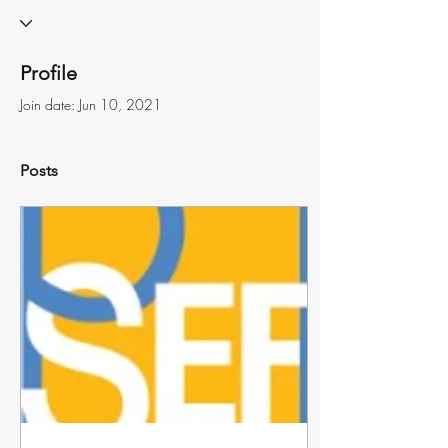
Profile
Join date: Jun 10, 2021
Posts