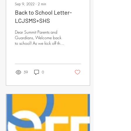
Sep 9, 2022
∙
2
min
Back to School Letter-
LCJSMS+SHS
Dear Summit Parents and
Guardians, Welcome back
to school! As we kick off the
2022-2023 academic year,
the Summit Education
Foundation...
59
0