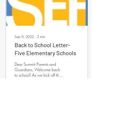
Sep 9, 2022
∙
3
min
Back to School Letter-
Five Elementary Schools
Dear Summit Parents and
Guardians, Welcome back
to school! As we kick off the
2022-2023 academic year,
the Summit Education
Foundation...
53
0