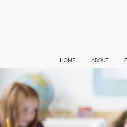
HOME
ABOUT