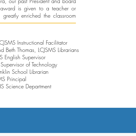
ra, our past President and board
award is given to a teacher or
 greatly enriched the classroom
SMS Instructional Facilitator
 Beth Thomas, LCJSMS Librarians
English Supervisor
 Supervisor of Technology
nklin School Librarian
S Principal
HS Science Department