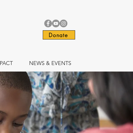
Donate
PACT
NEWS & EVENTS