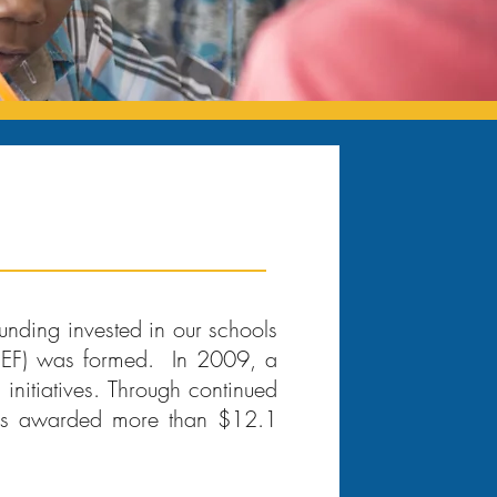
unding invested in our schools
(SEF) was formed. In 2009, a
initiatives. Through continued
has awarded more than $12.1