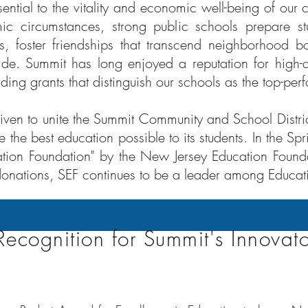
sential to the vitality and economic well-being of our
c circumstances, strong public schools prepare s
, foster friendships that transcend neighborhood bo
ide. Summit has long enjoyed a reputation for high-
ing grants that distinguish our schools as the top-perf
triven to unite the Summit Community and School Distri
 the best education possible to its students. In the S
ation Foundation" by the New Jersey Education Foundat
onations, SEF continues to be a leader among Educat
Recognition for Summit's Innovato