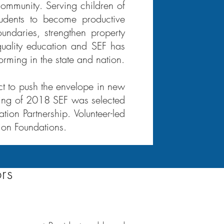
 community. Serving children of
tudents to become productive
undaries, strengthen property
quality education and SEF has
orming in the state and nation.
ct to push the envelope in new
pring of 2018 SEF was selected
ion Partnership. Volunteer-led
ion Foundations.
rs