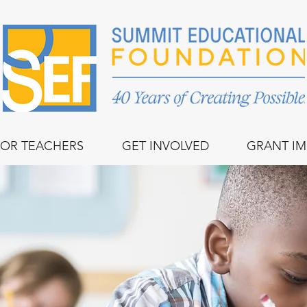
FOR TEACHERS
GET INVOLVED
GRANT IM