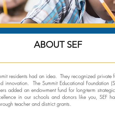
ABOUT SEF
mit residents had an idea. They recognized private f
nd innovation. The Summit Educational Foundation 
ers added an endowment fund for long-term strategic 
ellence in our schools and donors like you, SEF 
hrough teacher and district grants.