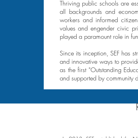
Thriving public schools are es
all backgrounds and economi
workers and informed citizens
values and engender civic pr
played a paramount role in fund
Since its inception, SEF has s
and innovative ways to provide
as the first "Outstanding Educ
and supported by community d