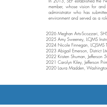
In 2013, SEF established the N
member, whose vision for and 
administrator who has submitt
environment and served as a role 
2026 Meghan Arts-Scozzari, SHS
2025 Amy Sweeney, LCJMS Instruct
2024 Nicole Finnegan, LCJSMS 
2023 Abigail Emerson, District L
2022 Kristen Shuman, Jefferson
2021 Carolyn Kiley, Jefferson Pri
2020 Laura Madden, Washington