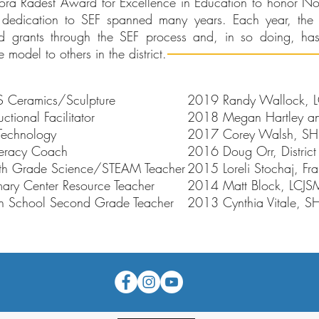
ora Radest Award for Excellence in Education to honor No
dedication to SEF spanned many years. Each year, the 
ed grants through the SEF process and, in so doing, has
model to others in the district.
 Ceramics/Sculpture
2019 Randy Wallock, LCJ
ional Facilitator
2018 Megan Hartley and
Technology
2017 Corey Walsh, SHS 
iteracy Coach
2016 Doug Orr, District
 5th Grade Science/STEAM Teacher
2015 Loreli Stochaj, Fra
mary Center Resource Teacher
2014 Matt Block, LCJSM
 School Second Grade Teacher
2013 Cynthia Vitale, S