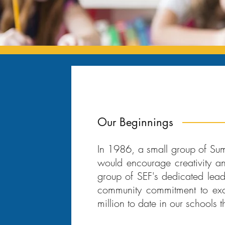
Our Beginnings
In 1986, a small group of Sum
would encourage creativity a
group of SEF's dedicated lead
community commitment to exc
million to date in our schools t